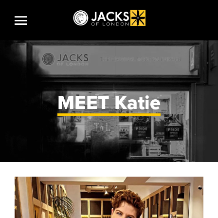
MEET
Katie
HOME
SHOP
CAREERS AT JACKS
JACKS STORY
JACKS PRODUCTS