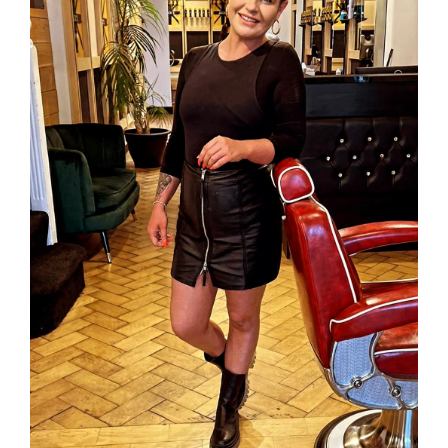
INSPIRE ME
CONTACT US
Privacy Policy