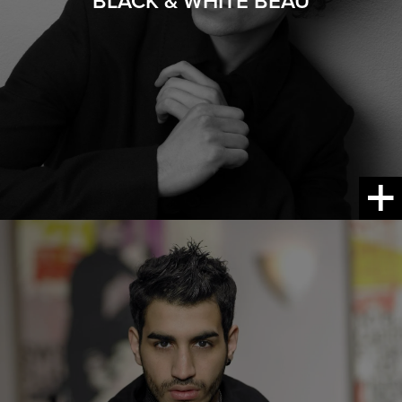
BLACK & WHITE BEAU