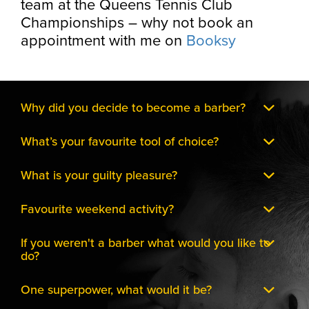
team at the Queens Tennis Club
Championships – why not book an
appointment with me on
Booksy
Why did you decide to become a barber?
What’s your favourite tool of choice?
What is your guilty pleasure?
Favourite weekend activity?
If you weren't a barber what would you like to
do?
One superpower, what would it be?