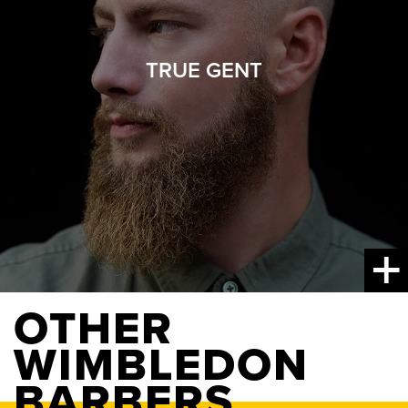
TRUE GENT
OTHER
WIMBLEDON
BARBERS