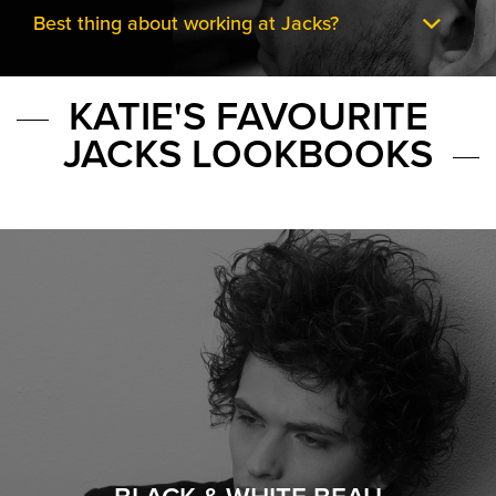
Best thing about working at Jacks?
KATIE'S FAVOURITE
JACKS LOOKBOOKS