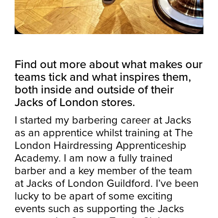
Find out more about what makes our
teams tick and what inspires them,
both inside and outside of their
Jacks of London stores.
I started my barbering career at Jacks
as an apprentice whilst training at The
London Hairdressing Apprenticeship
Academy. I am now a fully trained
barber and a key member of the team
at Jacks of London Guildford. I’ve been
lucky to be apart of some exciting
events such as supporting the Jacks