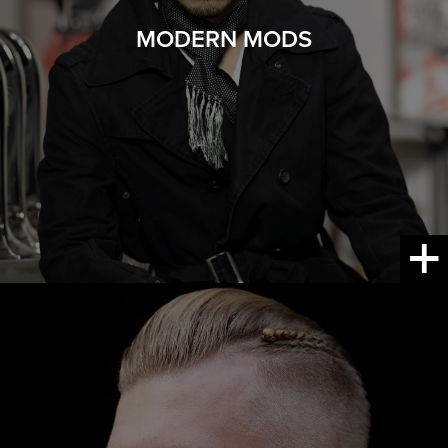
MODERN MODS