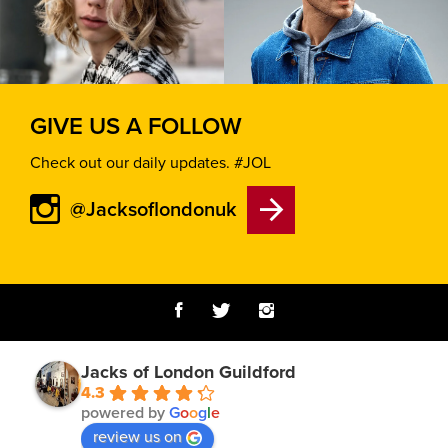
GIVE US A FOLLOW
Check out our daily updates. #JOL
@Jacksoflondonuk
Jacks of London Guildford
4.3
powered by
G
o
o
g
l
e
review us on