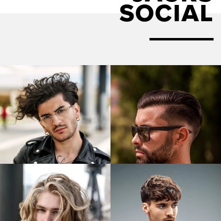
SOCIAL