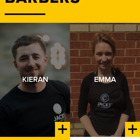
KIERAN
EMMA