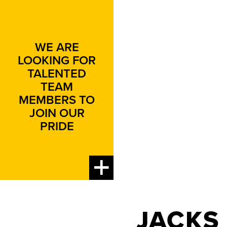
WE ARE
LOOKING FOR
TALENTED
TEAM
MEMBERS TO
JOIN OUR
PRIDE
JACKS