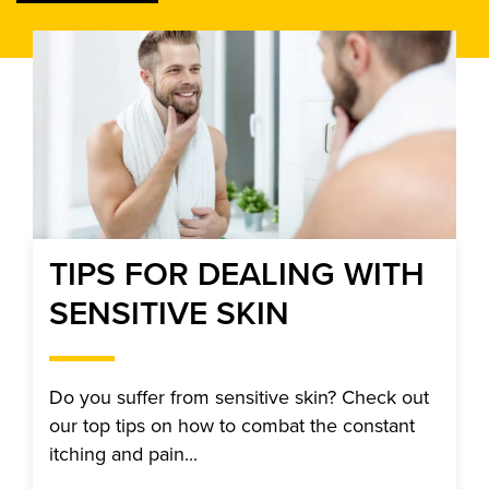
TIPS FOR DEALING WITH
SENSITIVE SKIN
Do you suffer from sensitive skin? Check out
our top tips on how to combat the constant
itching and pain...