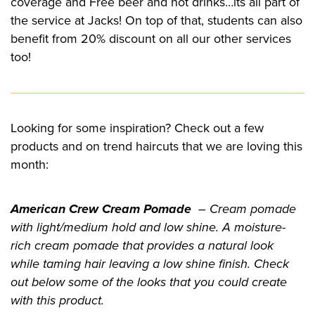
coverage and Free beer and hot drinks…its all part of
the service at Jacks! On top of that, students can also
benefit from 20% discount on all our other services
too!
Looking for some inspiration? Check out a few
products and on trend haircuts that we are loving this
month:
American Crew Cream Pomade
– Cream pomade
with light/medium hold and low shine. A moisture-
rich cream pomade that provides a natural look
while taming hair leaving a low shine finish. Check
out below some of the looks that you could create
with this product.