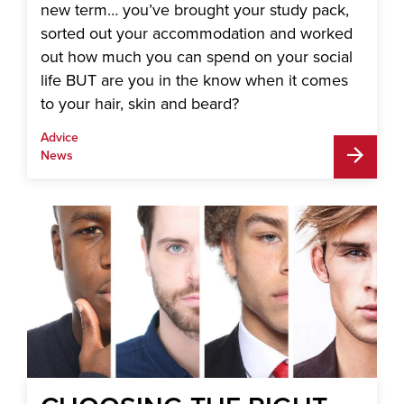
new term… you’ve brought your study pack,
sorted out your accommodation and worked
out how much you can spend on your social
life BUT are you in the know when it comes
to your hair, skin and beard?
Advice
News