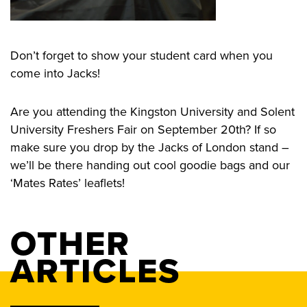
Don’t forget to show your student card when you
come into Jacks!
Are you attending the Kingston University and Solent
University Freshers Fair on September 20th? If so
make sure you drop by the Jacks of London stand –
we’ll be there handing out cool goodie bags and our
‘Mates Rates’ leaflets!
OTHER
ARTICLES