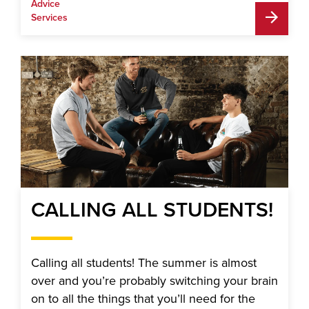
Advice
Services
CALLING ALL STUDENTS!
Calling all students! The summer is almost
over and you’re probably switching your brain
on to all the things that you’ll need for the