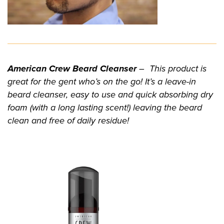
American Crew Beard Cleanser
– This product is
great for the gent who’s on the go! It’s a leave-in
beard cleanser, easy to use and quick absorbing dry
foam (with a long lasting scent!) leaving the beard
clean and free of daily residue!