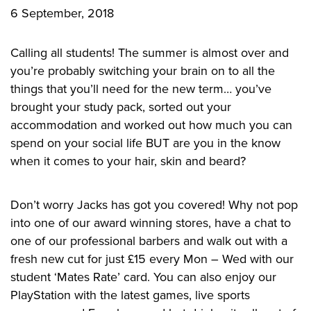
6 September, 2018
CONTACT US
Calling all students! The summer is almost over and
you’re probably switching your brain on to all the
Privacy Policy
things that you’ll need for the new term… you’ve
brought your study pack, sorted out your
accommodation and worked out how much you can
spend on your social life BUT are you in the know
when it comes to your hair, skin and beard?
Don’t worry Jacks has got you covered! Why not pop
into one of our award winning stores, have a chat to
one of our professional barbers and walk out with a
fresh new cut for just £15 every Mon – Wed with our
student ‘Mates Rate’ card. You can also enjoy our
PlayStation with the latest games, live sports