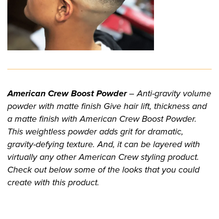
American Crew Boost Powder
– Anti-gravity volume
powder with matte finish Give hair lift, thickness and
a matte finish with American Crew Boost Powder.
This weightless powder adds grit for dramatic,
gravity-defying texture. And, it can be layered with
virtually any other American Crew styling product.
Check out below some of the looks that you could
create with this product.