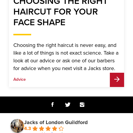
CHOOSING THE RIGHT
HAIRCUT FOR YOUR
FACE SHAPE
Choosing the right haircut is never easy, and
like a lot of things is not exact science. Take a
look at our advice or ask one of our barbers
for advice when you next visit a Jacks store.
Advice
Jacks of London Guildford
4.3