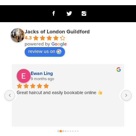
Jacks of London Guildford
4.3
powered by
G
o
o
g
l
e
review us on
Tom Gumbrell
12 months ago
Great, friendly service. Gina listened and delivered 
exactly what I asked for.