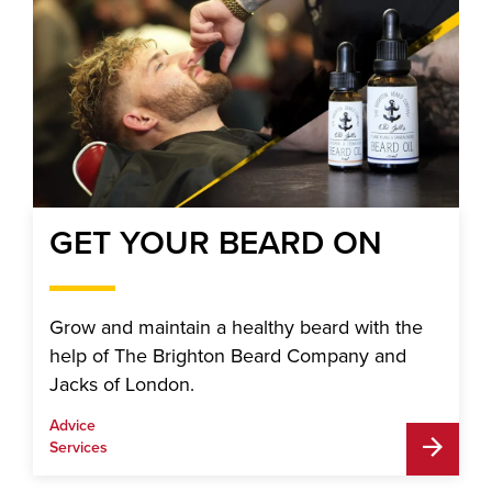
GET YOUR BEARD ON
Grow and maintain a healthy beard with the
help of The Brighton Beard Company and
Jacks of London.
Advice
Services