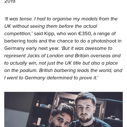
2019.
‘It was tense. I had to organise my models from the
UK without seeing them before the actual
competition,
’ said Kipp, who won €350, a range of
barbering tools and the chance to do a photoshoot in
Germany early next year.
‘But it was awesome to
represent Jacks of London and Britain overseas and
to actually win, not just the UK title but also a place
on the podium. British barbering leads the world, and
I went to Germany determined to prove it.’