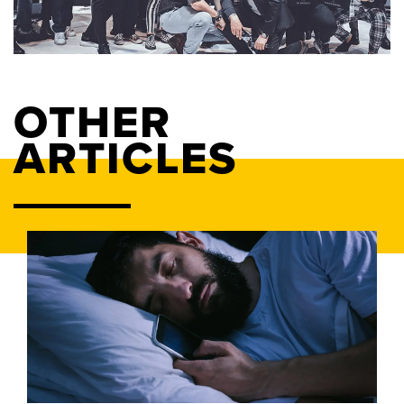
OTHER
ARTICLES