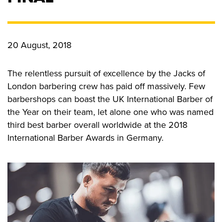
CONTACT US
20 August, 2018
Privacy Policy
The relentless pursuit of excellence by the Jacks of
London barbering crew has paid off massively. Few
barbershops can boast the UK International Barber of
the Year on their team, let alone one who was named
third best barber overall worldwide at the 2018
International Barber Awards in Germany.