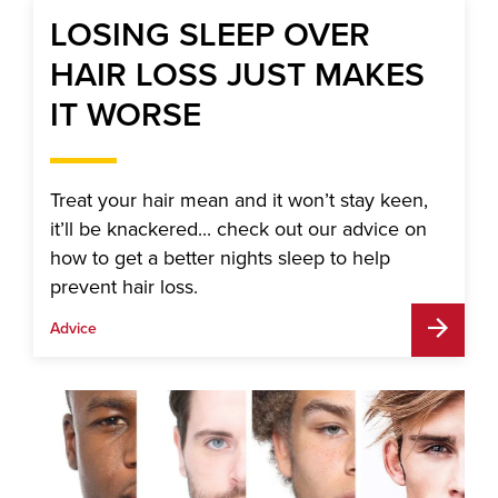
LOSING SLEEP OVER
HAIR LOSS JUST MAKES
IT WORSE
Treat your hair mean and it won’t stay keen,
it’ll be knackered... check out our advice on
how to get a better nights sleep to help
prevent hair loss.
Advice