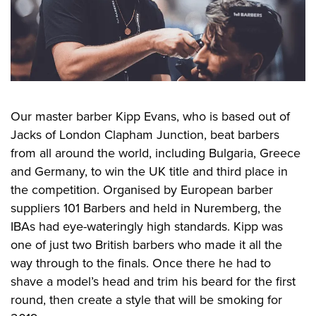
Our master barber Kipp Evans, who is based out of
Jacks of London Clapham Junction, beat barbers
from all around the world, including Bulgaria, Greece
and Germany, to win the UK title and third place in
the competition. Organised by European barber
suppliers 101 Barbers and held in Nuremberg, the
IBAs had eye-wateringly high standards. Kipp was
one of just two British barbers who made it all the
way through to the finals. Once there he had to
shave a model’s head and trim his beard for the first
round, then create a style that will be smoking for