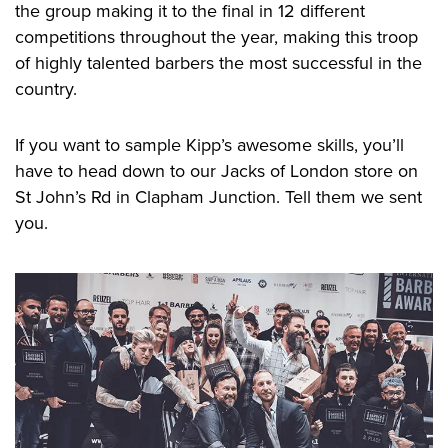
the group making it to the final in 12 different
competitions throughout the year, making this troop
of highly talented barbers the most successful in the
country.
If you want to sample Kipp’s awesome skills, you’ll
have to head down to our Jacks of London store on
St John’s Rd in Clapham Junction. Tell them we sent
you.