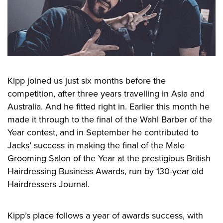
Kipp joined us just six months before the
competition, after three years travelling in Asia and
Australia. And he fitted right in. Earlier this month he
made it through to the final of the Wahl Barber of the
Year contest, and in September he contributed to
Jacks’ success in making the final of the Male
Grooming Salon of the Year at the prestigious British
Hairdressing Business Awards, run by 130-year old
Hairdressers Journal.
Kipp’s place follows a year of awards success, with