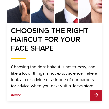
CHOOSING THE RIGHT
HAIRCUT FOR YOUR
FACE SHAPE
Choosing the right haircut is never easy, and
like a lot of things is not exact science. Take a
look at our advice or ask one of our barbers
for advice when you next visit a Jacks store.
Advice