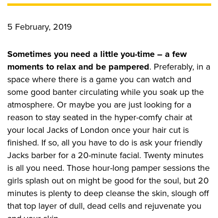
CONTACT US
5 February, 2019
Sometimes you need a little you-time – a few
Privacy Policy
moments to relax and be pampered
. Preferably, in a
space where there is a game you can watch and
some good banter circulating while you soak up the
atmosphere. Or maybe you are just looking for a
reason to stay seated in the hyper-comfy chair at
your local Jacks of London once your hair cut is
finished. If so, all you have to do is ask your friendly
Jacks barber for a 20-minute facial. Twenty minutes
is all you need. Those hour-long pamper sessions the
girls splash out on might be good for the soul, but 20
minutes is plenty to deep cleanse the skin, slough off
that top layer of dull, dead cells and rejuvenate you