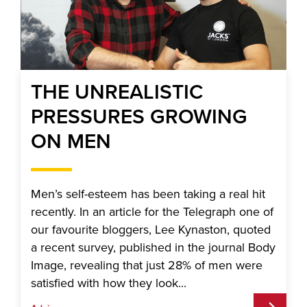
THE UNREALISTIC
PRESSURES GROWING
ON MEN
Men’s self-esteem has been taking a real hit
recently. In an article for the Telegraph one of
our favourite bloggers, Lee Kynaston, quoted
a recent survey, published in the journal Body
Image, revealing that just 28% of men were
satisfied with how they look...