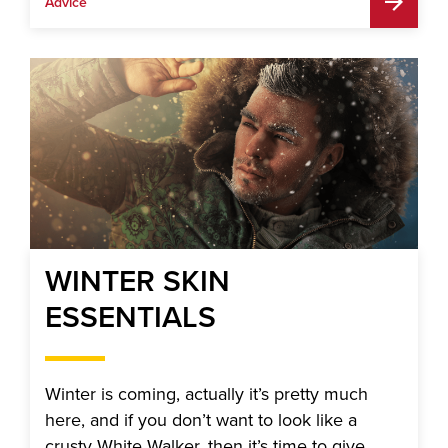
Advice
WINTER SKIN
ESSENTIALS
Winter is coming, actually it’s pretty much
here, and if you don’t want to look like a
crusty White Walker, then it’s time to give