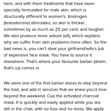
here, and with them treatments that have been
specially formulated for male skin, which is
structurally different to women’s. Androgen
(testosterone) stimulates, so skin is thicker,
sometimes by as much as 25 per cent, and tougher.
We also produce more sebum (oil), which explains
why we suffer from skin problems more often. So the
bad news is, you can’t steal your girlfriend/wife’s tub
of expensive face mask. You have to source it
elsewhere. That’s where your favourite barber (ahem,
that’s us) comes in.
We were one of the first barber stores to step beyond
the trad, and add in services that we knew you’d love
beyond the weekend. Cue the activated charcoal
mask. It is quickly and easily applied while you are
still in the chair, with no fuss and no mess. We apply