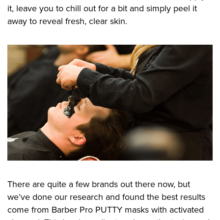
it, leave you to chill out for a bit and simply peel it
away to reveal fresh, clear skin.
There are quite a few brands out there now, but
we’ve done our research and found the best results
come from Barber Pro PUTTY masks with activated