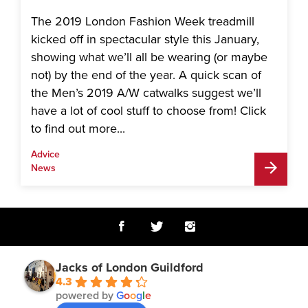
The 2019 London Fashion Week treadmill
kicked off in spectacular style this January,
showing what we’ll all be wearing (or maybe
not) by the end of the year. A quick scan of
the Men’s 2019 A/W catwalks suggest we’ll
have a lot of cool stuff to choose from! Click
to find out more...
Advice
News
Jacks of London Guildford
4.3
powered by
G
o
o
g
l
e