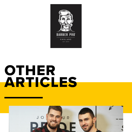
OTHER
ARTICLES