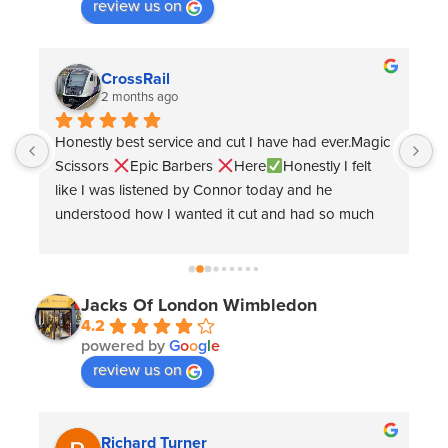
review us on
Ewan Ling
9 months ago
 
Great haircut and easily bookable online 
G
e
Jacks Of London Wimbledon
4.2
powered by
G
o
o
g
l
e
review us on
Tom .Thornley