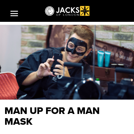
HOME
SHOP
CAREERS AT JACKS
MAN UP FOR A MAN
JACKS STORY
MASK
JACKS PRODUCTS
INSPIRE ME