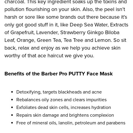
charcoal. This key ingredient soaks up the toxins and
pollution flourishing on your skin. Also, the peel isn’t
harsh or sore like some brands out there because it’s
only got good stuff in it, like Deep Sea Water, Extracts
of Grapefruit, Lavender, Strawberry Ginkgo Biloba
Leaf, Orange, Green Tea, Tea Tree and Lemon. So sit
back, relax and enjoy as we help you achieve skin
worthy of that ace haircut we give you.
Benefits of the Barber Pro PUTTY Face Mask
Detoxifying, targets blackheads and acne
Rebalances oily zones and clears impurities
Exfoliates dead skin cells, increases hydration
Repairs skin damage and brightens complexion
Free of mineral oils, lanolin, petroleum and parabens