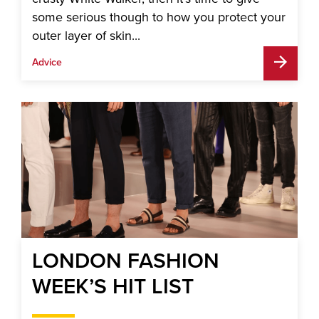
some serious though to how you protect your
outer layer of skin...
Advice
LONDON FASHION
WEEK’S HIT LIST