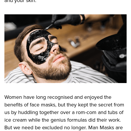
and your skin.
Women have long recognised and enjoyed the
benefits of face masks, but they kept the secret from
us by huddling together over a rom-com and tubs of
ice cream while the genius formulas did their work.
But we need be excluded no longer. Man Masks are