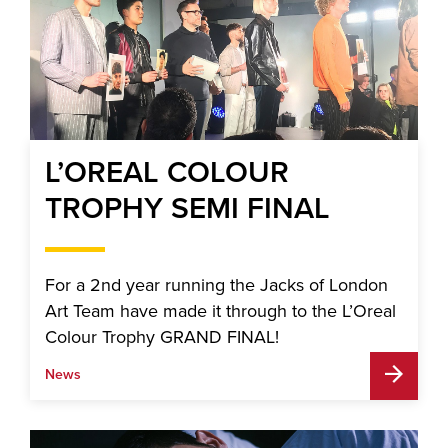
L’OREAL COLOUR
TROPHY SEMI FINAL
For a 2nd year running the Jacks of London
Art Team have made it through to the L’Oreal
Colour Trophy GRAND FINAL!
News