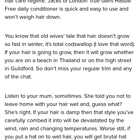
hair care regime. Jacks of London True Gent Hassle
Free daily conditioner is quick and easy to use and
won’t weigh hair down.
You know that old wives’ tale that hair doesn’t grow
so fast in winter, it’s total codswallop (I love that word).
If your hair is going to grow, then it will grow whether
you are on a beach in Thailand or on the high street
in Guildford. So don’t miss your regular trim and any
of the chat.
Listen to your mum, sometimes. She told you not to
leave
home
with your hair wet and, guess what?
She’s right. If your hair is damp then that style you’ve
carefully combed
it
into will be devastated by the
wind, rain and changing temperatures. Wors
e
still, if
you put a hat on to wet hair, you will get brutal hat