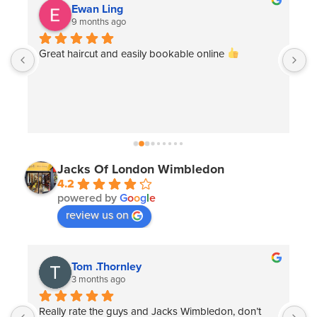
Ewan Ling
9 months ago
 
Great haircut and easily bookable online 
G
e
Jacks Of London Wimbledon
4.2
powered by
G
o
o
g
l
e
review us on
Tom .Thornley
3 months ago
Really rate the guys and Jacks Wimbledon, don’t 
T