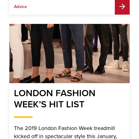
Advice
LONDON FASHION
WEEK’S HIT LIST
The 2019 London Fashion Week treadmill
kicked off in spectacular style this January,