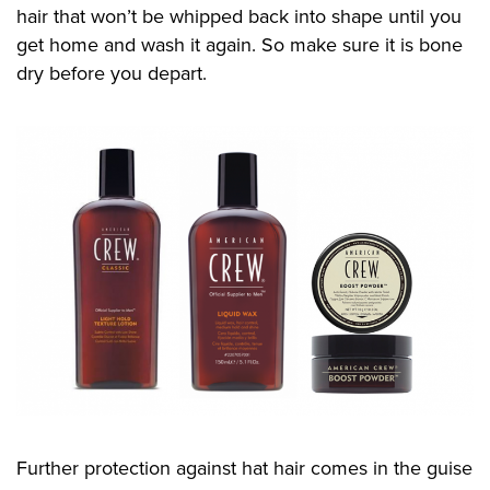
hair that won’t be whipped back into shape until you
get home and wash it
again
. So make sure it is bone
dry before you depart
.
Further protection against hat hair comes in the guise