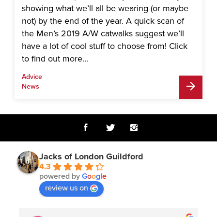
showing what we’ll all be wearing (or maybe
not) by the end of the year. A quick scan of
the Men’s 2019 A/W catwalks suggest we’ll
have a lot of cool stuff to choose from! Click
to find out more...
Advice
News
Jacks of London Guildford
4.3
powered by
G
o
o
g
l
e
review us on