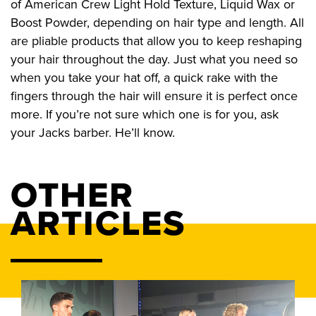
of American Crew Light Hold Texture, Liquid Wax or
Boost Powder, depending on hair type and length. All
are pliable products that allow you to keep reshaping
your hair throughout the day. Just what you need so
when you take your hat off, a quick rake with the
fingers through the hair will ensure it is perfect once
more. If you’re not sure which one is for you, ask
your Jacks barber. He’ll know.
OTHER
ARTICLES