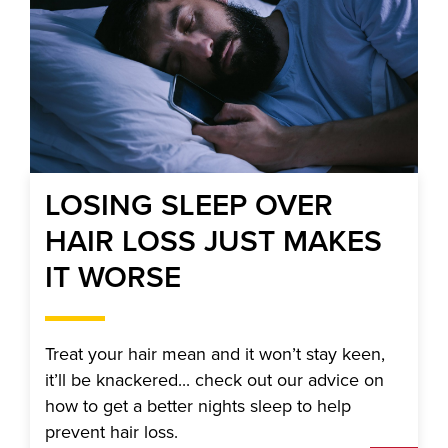
LOSING SLEEP OVER
HAIR LOSS JUST MAKES
IT WORSE
Treat your hair mean and it won’t stay keen,
it’ll be knackered... check out our advice on
how to get a better nights sleep to help
prevent hair loss.