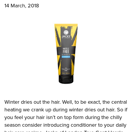
14 March, 2018
CONTACT US
Privacy Policy
Winter dries out the hair. Well, to be exact, the central
heating we crank up during winter dries out hair. So if
you feel your hair isn’t on top form during the chilly
season consider introducing conditioner to your daily